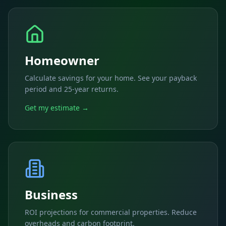
Homeowner
Calculate savings for your home. See your payback
period and 25-year returns.
Get my estimate →
Business
ROI projections for commercial properties. Reduce
overheads and carbon footprint.