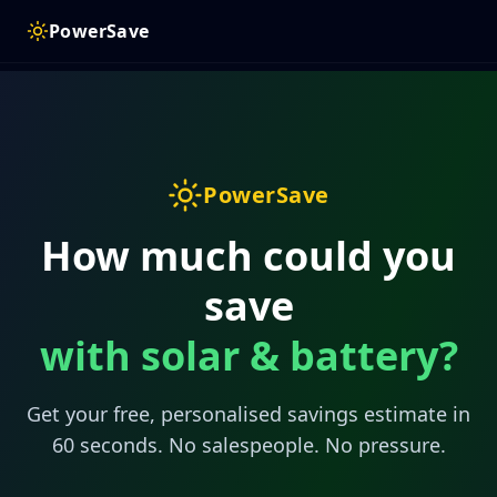
PowerSave
PowerSave
How much could you
save
with solar & battery?
Get your free, personalised savings estimate in
60 seconds. No salespeople. No pressure.